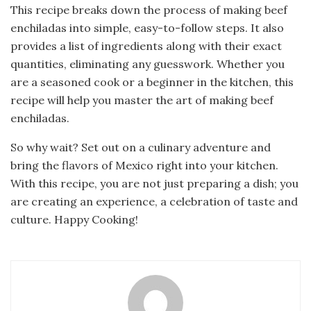
This recipe breaks down the process of making beef
enchiladas into simple, easy-to-follow steps. It also
provides a list of ingredients along with their exact
quantities, eliminating any guesswork. Whether you
are a seasoned cook or a beginner in the kitchen, this
recipe will help you master the art of making beef
enchiladas.
So why wait? Set out on a culinary adventure and
bring the flavors of Mexico right into your kitchen.
With this recipe, you are not just preparing a dish; you
are creating an experience, a celebration of taste and
culture. Happy Cooking!