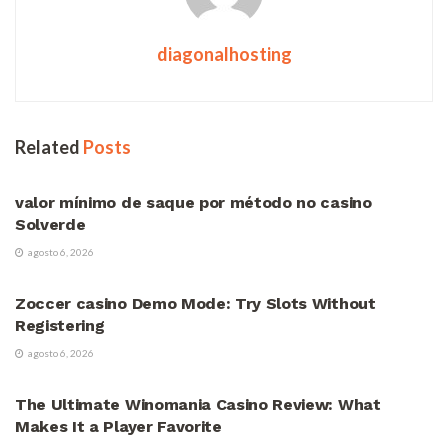
diagonalhosting
Related
Posts
VÍDEOS
valor mínimo de saque por método no casino
Solverde
agosto 6, 2026
VÍDEOS
Zoccer casino Demo Mode: Try Slots Without
Registering
agosto 6, 2026
VÍDEOS
The Ultimate Winomania Casino Review: What
Makes It a Player Favorite