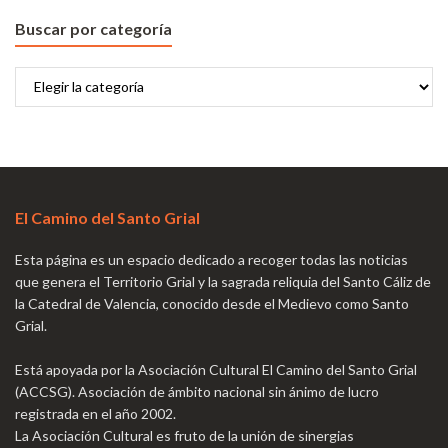
Buscar por categoría
Buscar
por
categoría
El Camino del Santo Grial
Esta página es un espacio dedicado a recoger todas las noticias
que genera el Territorio Grial y la sagrada reliquia del Santo Cáliz de
la Catedral de Valencia, conocido desde el Medievo como Santo
Grial.
Está apoyada por la Asociación Cultural El Camino del Santo Grial
(ACCSG). Asociación de ámbito nacional sin ánimo de lucro
registrada en el año 2002.
La Asociación Cultural es fruto de la unión de sinergias