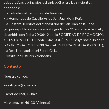
colaborativas a principios del siglo XXI entre las siguientes
entidades:
- la Cofradía del Santo Cáliz de Valencia,
- la Hermandad de Caballeros de San Juan de la Peña,
- la Gestora Turística del Monasterio de San Juan de la Peña
(empresa pública aragonesa extinguida tras 21 años de actividad y
absorbida con fecha 20/06/12 por la SOCIEDAD DE PROMOCIÓN
Y GESTIÓN DEL TURISMO ARAGONÉS S.L.U. cuyo socio único es
la CORPORACIÓN EMPRESARIAL PÚBLICA DE ARAGÓN S.L.U.),
- la Real Hermandad del Santo Cáliz,
- l’Institut d’Estudis Valencians.
Contacto
Nuestro correo:
esantogrial@gmail.com
Carrer del Mar, 42 bajo
Massamagrell 46130 (Valencia)