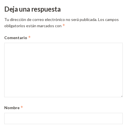
Deja una respuesta
Tu dirección de correo electrónico no será publicada.
Los campos
*
obligatorios están marcados con
*
Comentario
*
Nombre