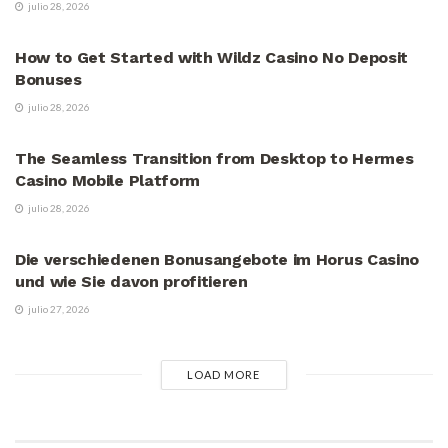
julio 28, 2026
VÍDEOS
How to Get Started with Wildz Casino No Deposit
Bonuses
julio 28, 2026
VÍDEOS
The Seamless Transition from Desktop to Hermes
Casino Mobile Platform
julio 28, 2026
VÍDEOS
Die verschiedenen Bonusangebote im Horus Casino
und wie Sie davon profitieren
julio 27, 2026
LOAD MORE