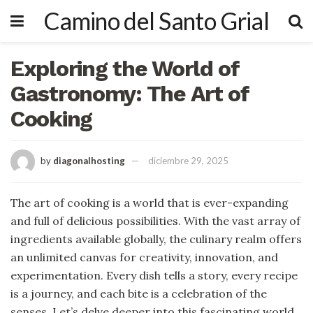
Camino del Santo Grial
Exploring the World of
Gastronomy: The Art of
Cooking
by
diagonalhosting
diciembre 29, 2025
The art of cooking is a world that is ever-expanding
and full of delicious possibilities. With the vast array of
ingredients available globally, the culinary realm offers
an unlimited canvas for creativity, innovation, and
experimentation. Every dish tells a story, every recipe
is a journey, and each bite is a celebration of the
senses. Let’s delve deeper into this fascinating world