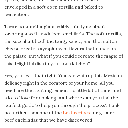
enveloped in a soft corn tortilla and baked to
perfection.
There is something incredibly satisfying about
savoring a well-made beef enchilada. The soft tortilla,
the succulent beef, the tangy sauce, and the molten
cheese create a symphony of flavors that dance on
the palate. But what if you could recreate the magic of
this delightful dish in your own kitchen?
Yes, you read that right. You can whip up this Mexican
delicacy right in the comfort of your home. All you
need are the right ingredients, a little bit of time, and
a lot of love for cooking. And where can you find the
perfect guide to help you through the process? Look
no further than one of the
Best recipes
for ground
beef enchiladas that we have discovered.