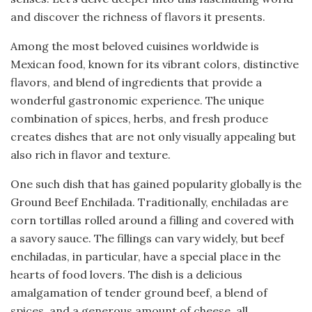
and discover the richness of flavors it presents.
Among the most beloved cuisines worldwide is
Mexican food, known for its vibrant colors, distinctive
flavors, and blend of ingredients that provide a
wonderful gastronomic experience. The unique
combination of spices, herbs, and fresh produce
creates dishes that are not only visually appealing but
also rich in flavor and texture.
One such dish that has gained popularity globally is the
Ground Beef Enchilada. Traditionally, enchiladas are
corn tortillas rolled around a filling and covered with
a savory sauce. The fillings can vary widely, but beef
enchiladas, in particular, have a special place in the
hearts of food lovers. The dish is a delicious
amalgamation of tender ground beef, a blend of
spices, and a generous amount of cheese, all