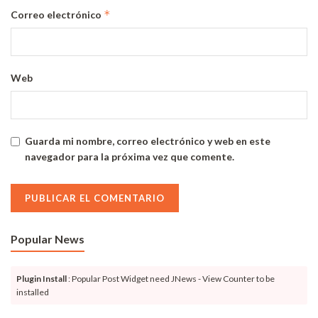
*
Correo electrónico
Web
Guarda mi nombre, correo electrónico y web en este
navegador para la próxima vez que comente.
Popular News
Plugin Install
: Popular Post Widget need JNews - View Counter to be
installed