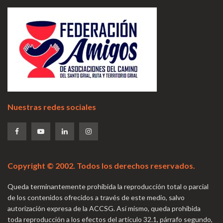
Nuestras redes sociales
Copyright © 2002. Todos los derechos reservados.
Queda terminantemente prohibida la reproducción total o parcial
de los contenidos ofrecidos a través de este medio, salvo
autorización expresa de la ACCSG. Así mismo, queda prohibida
toda reproducción a los efectos del artículo 32.1, párrafo segundo,