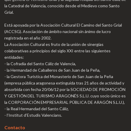
la Catedral de Valencia, conocido desde el Medievo como Santo
Grial.
Está apoyada por la Asociación Cultural El Camino del Santo Grial
(ACCSG). Asociación de ámbito nacional sin ánimo de lucro
registrada en el año 2002.
La Asociación Cultural es fruto de la unión de sinergias
colaborativas a principios del siglo XXI entre las siguientes
entidades:
- la Cofradía del Santo Cáliz de Valencia,
- la Hermandad de Caballeros de San Juan de la Peña,
- la Gestora Turística del Monasterio de San Juan de la Peña
(empresa pública aragonesa extinguida tras 21 años de actividad y
absorbida con fecha 20/06/12 por la SOCIEDAD DE PROMOCIÓN
Y GESTIÓN DEL TURISMO ARAGONÉS S.L.U. cuyo socio único es
la CORPORACIÓN EMPRESARIAL PÚBLICA DE ARAGÓN S.L.U.),
- la Real Hermandad del Santo Cáliz,
- l’Institut d’Estudis Valencians.
Contacto