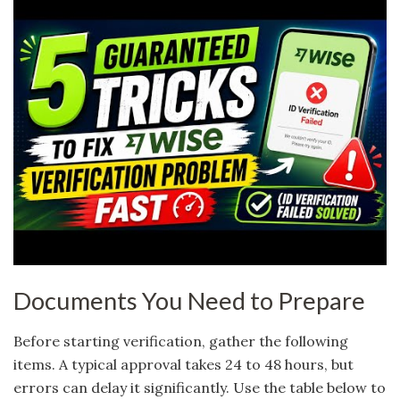
Documents You Need to Prepare
Before starting verification, gather the following
items. A typical approval takes 24 to 48 hours, but
errors can delay it significantly. Use the table below to