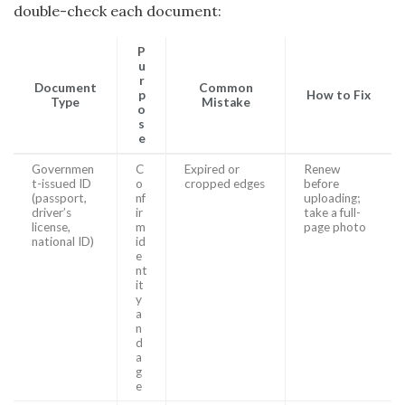
double-check each document:
P
u
r
Document
Common
p
How to Fix
Type
Mistake
o
s
e
Governmen
C
Expired or
Renew
t-issued ID
o
cropped edges
before
(passport,
nf
uploading;
driver’s
ir
take a full-
license,
m
page photo
national ID)
id
e
nt
it
y
a
n
d
a
g
e