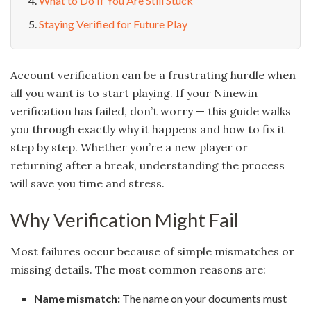
What to Do If You Are Still Stuck
Staying Verified for Future Play
Account verification can be a frustrating hurdle when
all you want is to start playing. If your Ninewin
verification has failed, don’t worry — this guide walks
you through exactly why it happens and how to fix it
step by step. Whether you’re a new player or
returning after a break, understanding the process
will save you time and stress.
Why Verification Might Fail
Most failures occur because of simple mismatches or
missing details. The most common reasons are:
Name mismatch:
The name on your documents must