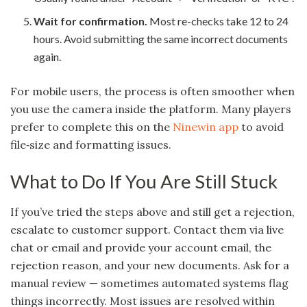
Wait for confirmation.
Most re-checks take 12 to 24
hours. Avoid submitting the same incorrect documents
again.
For mobile users, the process is often smoother when
you use the camera inside the platform. Many players
prefer to complete this on the
Ninewin app
to avoid
file‑size and formatting issues.
What to Do If You Are Still Stuck
If you’ve tried the steps above and still get a rejection,
escalate to customer support. Contact them via live
chat or email and provide your account email, the
rejection reason, and your new documents. Ask for a
manual review — sometimes automated systems flag
things incorrectly. Most issues are resolved within