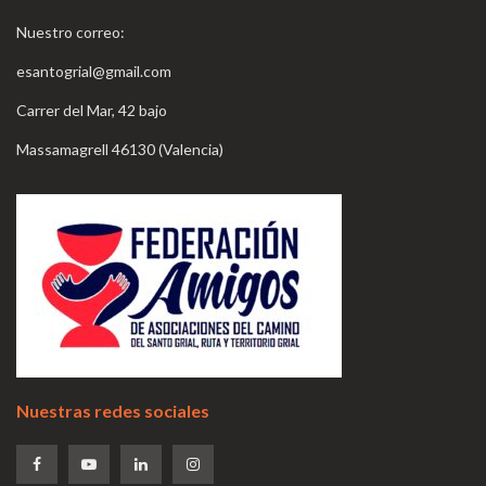
Nuestro correo:
esantogrial@gmail.com
Carrer del Mar, 42 bajo
Massamagrell 46130 (Valencia)
Nuestras redes sociales