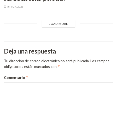
julio 27, 2026
LOAD MORE
Deja una respuesta
Tu dirección de correo electrónico no será publicada.
Los campos
*
obligatorios están marcados con
*
Comentario