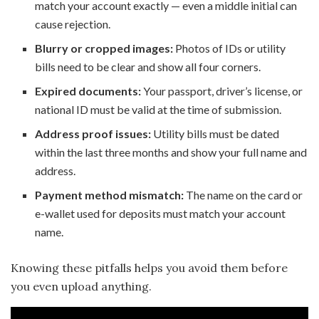
match your account exactly — even a middle initial can
cause rejection.
Blurry or cropped images:
Photos of IDs or utility
bills need to be clear and show all four corners.
Expired documents:
Your passport, driver’s license, or
national ID must be valid at the time of submission.
Address proof issues:
Utility bills must be dated
within the last three months and show your full name and
address.
Payment method mismatch:
The name on the card or
e-wallet used for deposits must match your account
name.
Knowing these pitfalls helps you avoid them before
you even upload anything.