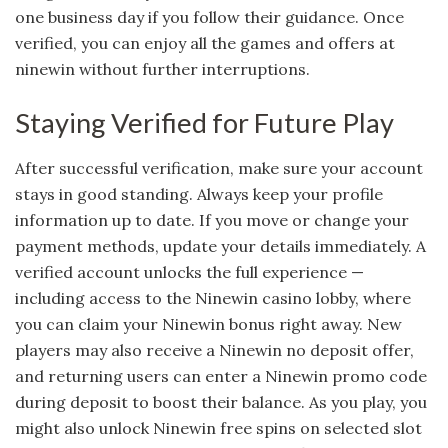
one business day if you follow their guidance. Once
verified, you can enjoy all the games and offers at
ninewin without further interruptions.
Staying Verified for Future Play
After successful verification, make sure your account
stays in good standing. Always keep your profile
information up to date. If you move or change your
payment methods, update your details immediately. A
verified account unlocks the full experience —
including access to the Ninewin casino lobby, where
you can claim your Ninewin bonus right away. New
players may also receive a Ninewin no deposit offer,
and returning users can enter a Ninewin promo code
during deposit to boost their balance. As you play, you
might also unlock Ninewin free spins on selected slot