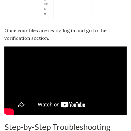
ur
c
e
Once your files are ready, log in and go to the
verification section.
Step-by-Step Troubleshooting