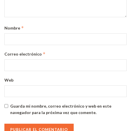
*
Nombre
*
Correo electrónico
Web
Guarda mi nombre, correo electrónico y web en este
navegador para la próxima vez que comente.