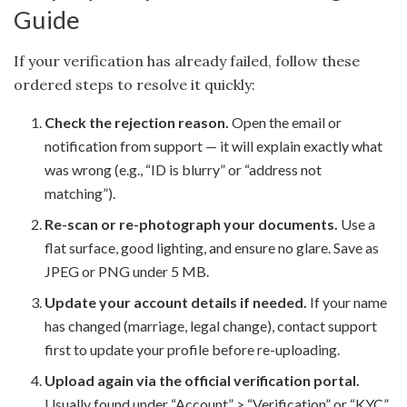
Guide
If your verification has already failed, follow these
ordered steps to resolve it quickly:
Check the rejection reason.
Open the email or
notification from support — it will explain exactly what
was wrong (e.g., “ID is blurry” or “address not
matching”).
Re-scan or re-photograph your documents.
Use a
flat surface, good lighting, and ensure no glare. Save as
JPEG or PNG under 5 MB.
Update your account details if needed.
If your name
has changed (marriage, legal change), contact support
first to update your profile before re-uploading.
Upload again via the official verification portal.
Usually found under “Account” > “Verification” or “KYC”.