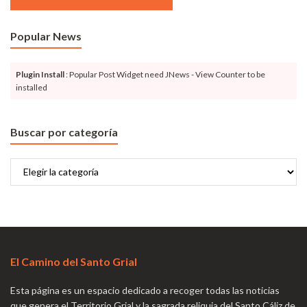
Popular News
Plugin Install
: Popular Post Widget need JNews - View Counter to be
installed
Buscar por categoría
Buscar
por
categoría
El Camino del Santo Grial
Esta página es un espacio dedicado a recoger todas las noticias
que genera el Territorio Grial y la sagrada reliquia del Santo Cáliz de