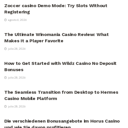
Zoccer casino Demo Mode: Try Slots Without
Registering
agosto 6, 2026
VÍDEOS
The Ultimate Winomania Casino Review: What
Makes It a Player Favorite
julio 28, 2026
VÍDEOS
How to Get Started with Wildz Casino No Deposit
Bonuses
julio 28, 2026
VÍDEOS
The Seamless Transition from Desktop to Hermes
Casino Mobile Platform
julio 28, 2026
VÍDEOS
Die verschiedenen Bonusangebote im Horus Casino
und wie Sie davon profitieren