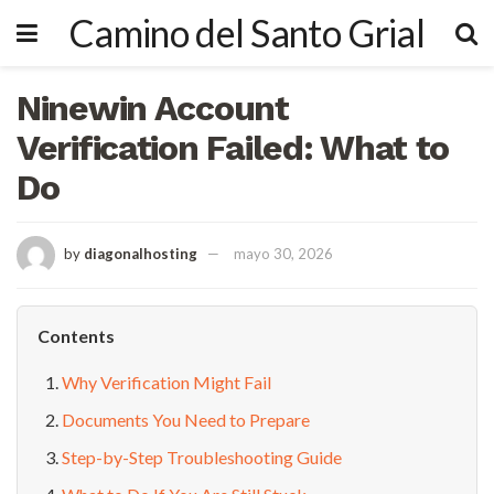
Camino del Santo Grial
Ninewin Account
Verification Failed: What to
Do
by
diagonalhosting
mayo 30, 2026
Contents
Why Verification Might Fail
Documents You Need to Prepare
Step-by-Step Troubleshooting Guide