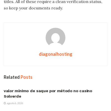
titles. All of these require a clean verification status,
so keep your documents ready.
diagonalhosting
Related
Posts
VÍDEOS
valor mínimo de saque por método no casino
Solverde
agosto 6, 2026
VÍDEOS