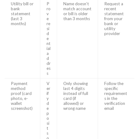
Utility bill or
P
Name doesn’t
Request a
bank
ro
match account
recent
statement
v
or bill is older
statement
(last 3
e
than 3 months
from your
months)
re
bank or
si
utility
d
provider
e
nt
ial
a
d
dr
es
s
Payment
V
Only showing
Follow the
method
er
last 4 digits
specific
proof (card
if
instead of full
requirement
photo, e-
y
card (if
s in the
wallet
d
allowed) or
verification
screenshot)
e
wrong name
email
p
o
si
t
s
o